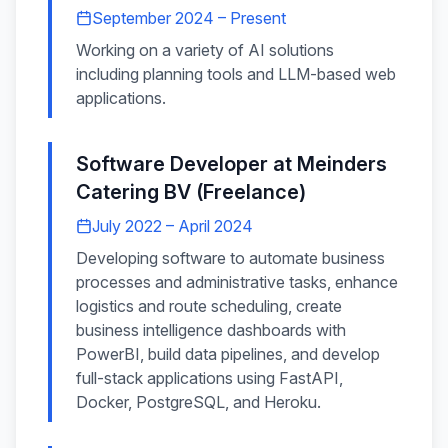
September 2024 – Present
Working on a variety of AI solutions
including planning tools and LLM-based web
applications.
Software Developer
at
Meinders
Catering BV (Freelance)
July 2022 – April 2024
Developing software to automate business
processes and administrative tasks, enhance
logistics and route scheduling, create
business intelligence dashboards with
PowerBI, build data pipelines, and develop
full-stack applications using FastAPI,
Docker, PostgreSQL, and Heroku.