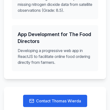
missing nitrogen dioxide data from satellite
observations (Grade: 8.5).
App Development for The Food
Directors
Developing a progressive web app in
ReactJS to facilitate online food ordering
directly from farmers.
Contact
Thomas Wierda