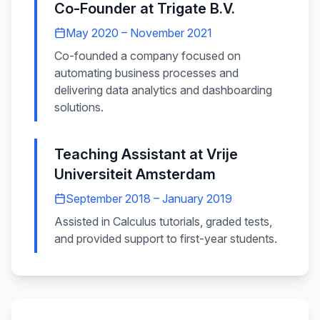
Co-Founder
at
Trigate B.V.
May 2020 – November 2021
Co-founded a company focused on
automating business processes and
delivering data analytics and dashboarding
solutions.
Teaching Assistant
at
Vrije
Universiteit Amsterdam
September 2018 – January 2019
Assisted in Calculus tutorials, graded tests,
and provided support to first-year students.