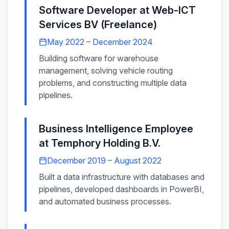
Software Developer
at
Web-ICT
Services BV (Freelance)
May 2022 – December 2024
Building software for warehouse
management, solving vehicle routing
problems, and constructing multiple data
pipelines.
Business Intelligence Employee
at
Temphory Holding B.V.
December 2019 – August 2022
Built a data infrastructure with databases and
pipelines, developed dashboards in PowerBI,
and automated business processes.