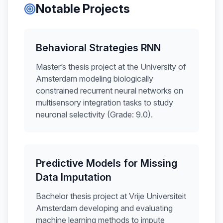
Notable Projects
Behavioral Strategies RNN
Master’s thesis project at the University of
Amsterdam modeling biologically
constrained recurrent neural networks on
multisensory integration tasks to study
neuronal selectivity (Grade: 9.0).
Predictive Models for Missing
Data Imputation
Bachelor thesis project at Vrije Universiteit
Amsterdam developing and evaluating
machine learning methods to impute