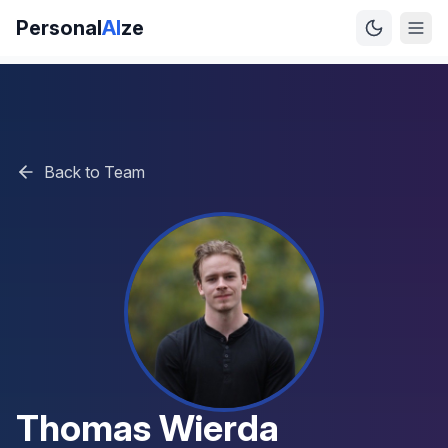
Personal
AI
ze
Back to Team
Thomas Wierda