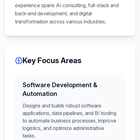
experience spans AI consulting, full-stack and
back-end development, and digital
transformation across various industries.
Key Focus Areas
Software Development &
Automation
Designs and builds robust software
applications, data pipelines, and BI tooling
to automate business processes, improve
logistics, and optimize administrative
tasks.