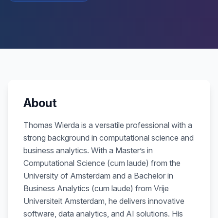
About
Thomas Wierda is a versatile professional with a
strong background in computational science and
business analytics. With a Master’s in
Computational Science (cum laude) from the
University of Amsterdam and a Bachelor in
Business Analytics (cum laude) from Vrije
Universiteit Amsterdam, he delivers innovative
software, data analytics, and AI solutions. His