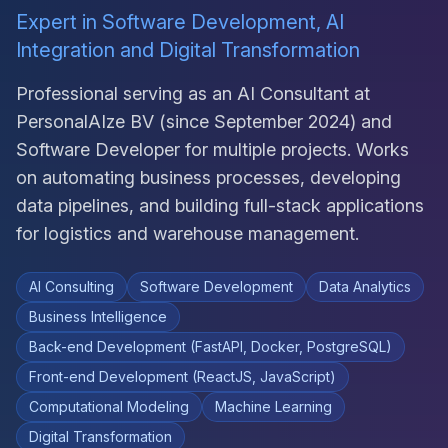
Expert in Software Development, AI
Integration and Digital Transformation
Professional serving as an AI Consultant at
PersonalAIze BV (since September 2024) and
Software Developer for multiple projects. Works
on automating business processes, developing
data pipelines, and building full-stack applications
for logistics and warehouse management.
AI Consulting
Software Development
Data Analytics
Business Intelligence
Back-end Development (FastAPI, Docker, PostgreSQL)
Front-end Development (ReactJS, JavaScript)
Computational Modeling
Machine Learning
Digital Transformation