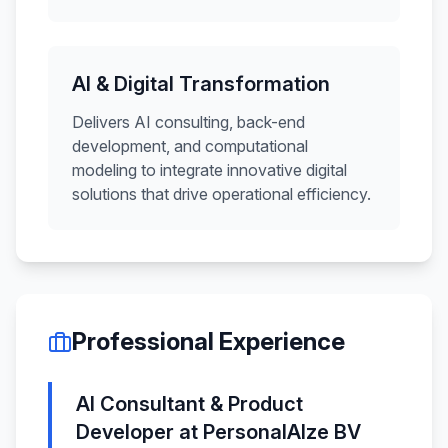
AI & Digital Transformation
Delivers AI consulting, back-end
development, and computational
modeling to integrate innovative digital
solutions that drive operational efficiency.
Professional Experience
AI Consultant & Product
Developer
at
PersonalAIze BV