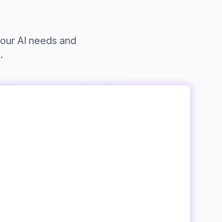
your AI needs and
.