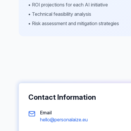
• ROI projections for each AI initiative
• Technical feasibility analysis
• Risk assessment and mitigation strategies
Contact Information
Email
hello@personalaize.eu