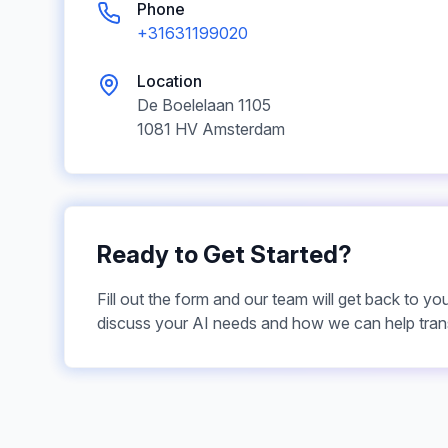
Phone
+31631199020
Location
De Boelelaan
1105
1081 HV
Amsterdam
Ready to Get Started?
Fill out the form and our team will get back to yo
discuss your AI needs and how we can help tran