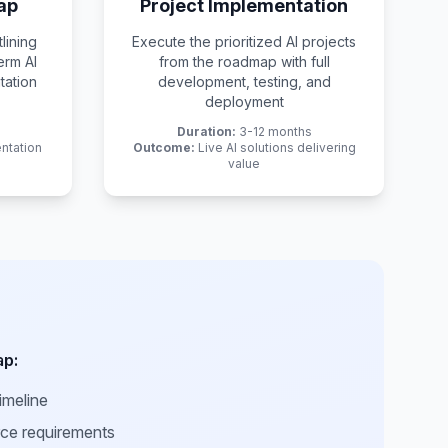
ap
Project Implementation
lining
Execute the prioritized AI projects
erm AI
from the roadmap with full
tation
development, testing, and
deployment
Duration:
3-12 months
ntation
Outcome:
Live AI solutions delivering
value
ap:
imeline
rce requirements