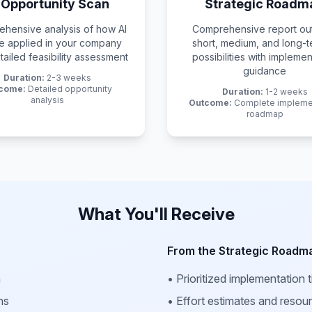
 Opportunity Scan
Strategic Roadm
hensive analysis of how AI
Comprehensive report out
e applied in your company
short, medium, and long-t
tailed feasibility assessment
possibilities with implemen
guidance
Duration:
2-3 weeks
come:
Detailed opportunity
Duration:
1-2 weeks
analysis
Outcome:
Complete impleme
roadmap
What You'll Receive
From the Strategic Roadm
n
• Prioritized implementation t
ns
• Effort estimates and resou