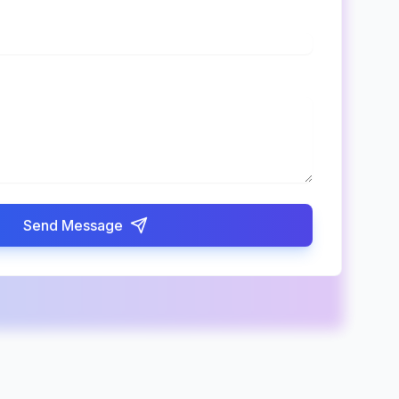
Send Message