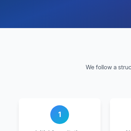
We follow a stru
1