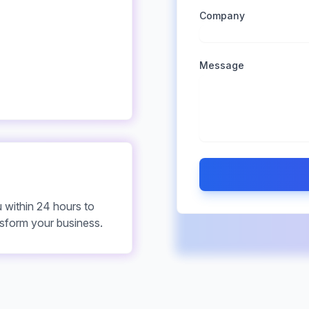
Company
Message
u within 24 hours to
sform your business.