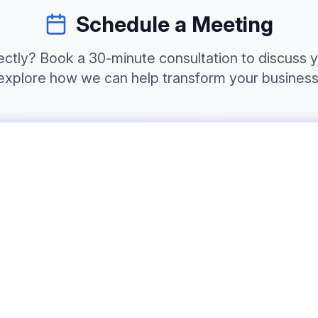
Schedule a Meeting
irectly? Book a 30-minute consultation to discuss 
explore how we can help transform your business