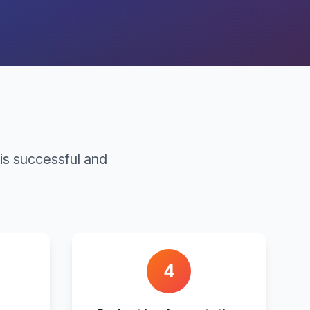
is successful and
4