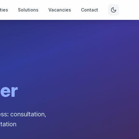
ties
Solutions
Vacancies
Contact
her
ss: consultation,
tation