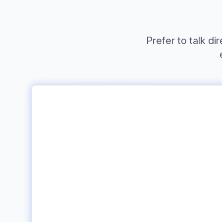
Prefer to talk d