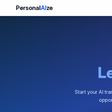
Personal
AI
ze
Le
Start your AI tr
oppor