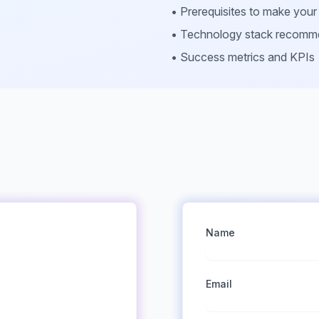
• Prerequisites to make you
• Technology stack recomm
• Success metrics and KPIs
Name
Email