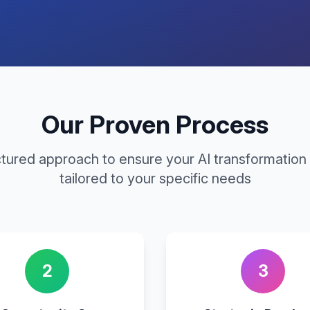
Our Proven Process
ctured approach to ensure your AI transformation 
tailored to your specific needs
2
3