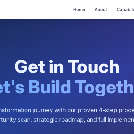
Home
About
Capabili
Get in Touch
t's Build Toget
ansformation journey with our proven 4-step proce
tunity scan, strategic roadmap, and full implemen