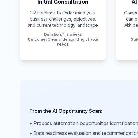
Initial Consultation
AI
1-2 meetings to understand your
Compre
business challenges, objectives,
can b
and current technology landscape
with de
Duration:
1-2 weeks
Outcome:
Clear understanding of your
Out
needs
From the AI Opportunity Scan:
• Process automation opportunities identificatio
• Data readiness evaluation and recommendatio