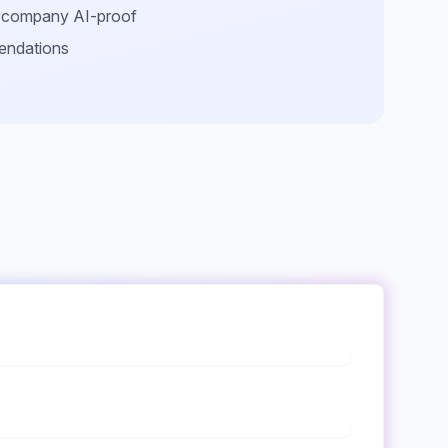
r company AI-proof
endations